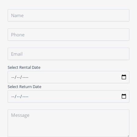
Select Rental Date
Select Return Date