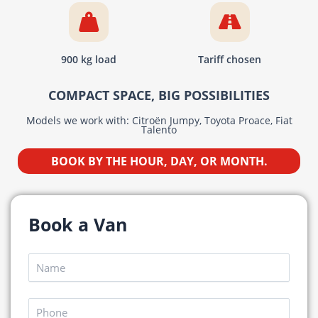
900 kg load
Tariff chosen
COMPACT SPACE, BIG POSSIBILITIES
Models we work with: Citroën Jumpy, Toyota Proace, Fiat
Talento
BOOK BY THE HOUR, DAY, OR MONTH.
Book a Van