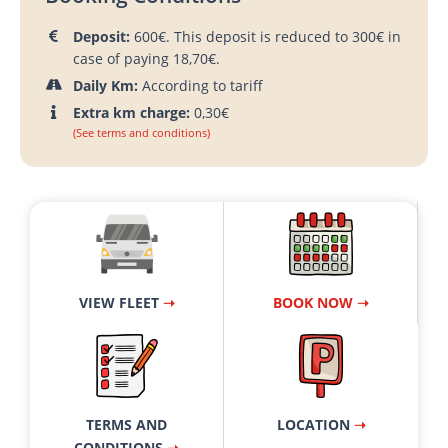
Deposit:
600€. This deposit is reduced to 300€ in
case of paying 18,70€.
Daily Km:
According to tariff
Extra km charge:
0,30€
(See terms and conditions)
VIEW FLEET
➝
BOOK NOW ➝
TERMS AND
LOCATION
➝
CONDITIONS
➝