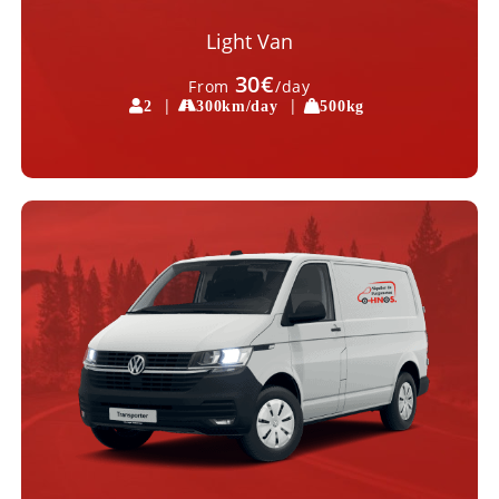
Light Van
30€
From
/day
|
|
2
300km/day
500kg