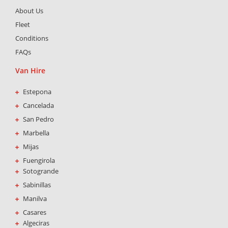
b
a
s
About Us
o
g
a
o
r
p
Fleet
k
a
p
Conditions
-
m
FAQs
f
Van Hire
Estepona
Cancelada
San Pedro
Marbella
Mijas
Fuengirola
Sotogrande
Sabinillas
Manilva
Casares
Algeciras