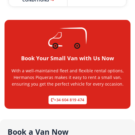
Book Your Small Van with Us Now
With a well-maintained fleet and flexible rental options,
Hermanos Piqueras makes it easy to rent a small van,
ensuring you get the perfect vehicle for every occasion.
+34 604 819 474
Book a Van Now