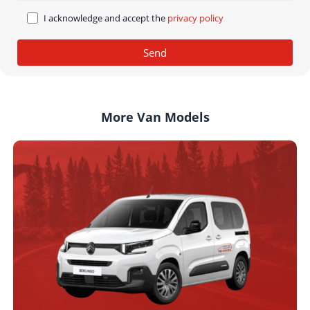
I acknowledge and accept the
privacy policy
More Van Models