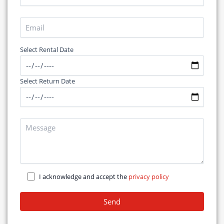
Select Rental Date
Select Return Date
I acknowledge and accept the
privacy policy