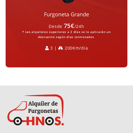
Furgoneta Grande
75€
Desde
/24h
* Los alquileres superiores a 2 días se le aplicarán un
descuento según días contratados.
3 |
200Km/día