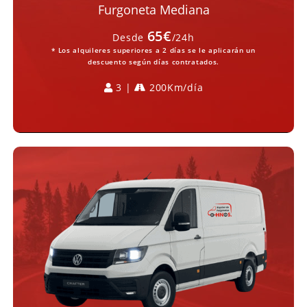
Furgoneta Mediana
65€
Desde
/24h
* Los alquileres superiores a 2 días se le aplicarán un
descuento según días contratados.
3 |
200Km/día