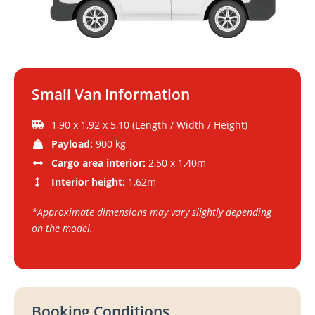
Small Van Information
1,90 x 1,92 x 5,10 (Length / Width / Height)
Payload:
900 kg
Cargo area interior:
2,50 x 1,40m
Interior height:
1,62m
*Approximate dimensions may vary slightly depending
on the model.
Booking Conditions