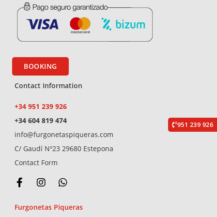
BOOKING
Contact Information
+34 951 239 926
+34 604 819 474
951 239 926
info@furgonetaspiqueras.com
C/ Gaudí Nº23 29680 Estepona
Contact Form
F
I
W
a
n
h
c
s
a
Furgonetas Piqueras
e
t
t