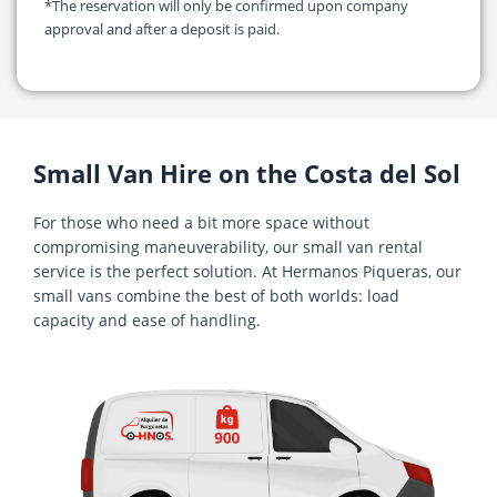
*The reservation will only be confirmed upon company
approval and after a deposit is paid.
Small Van Hire on the Costa del Sol
For those who need a bit more space without
compromising maneuverability, our small van rental
service is the perfect solution. At Hermanos Piqueras, our
small vans combine the best of both worlds: load
capacity and ease of handling.