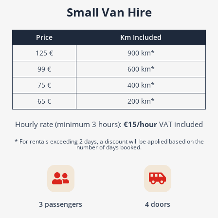
Small Van Hire
Price
Km Included
125 €
900 km*
99 €
600 km*
75 €
400 km*
65 €
200 km*
Hourly rate (minimum 3 hours):
€15/hour
VAT included
* For rentals exceeding 2 days, a discount will be applied based on the
number of days booked.
3 passengers
4 doors