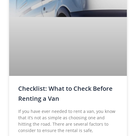
Checklist: What to Check Before
Renting a Van
If you have ever needed to rent a van, you know
that it’s not as simple as choosing one and
hitting the road. There are several factors to
consider to ensure the rental is safe,