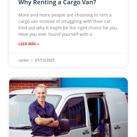
Why Renting a Cargo Van?
More and more people are choosing to rent a
cargo van instead of struggling with their car.
Find out why it might be the right choice for you.
Have you ever found yourself with a
LEER MÁS »
carlos
01/12/2025