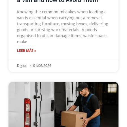
Knowing the common mistakes when loading a
van is essential when carrying out a removal,
transporting furniture, moving boxes, delivering
goods or carrying work materials. A poorly
organised load can damage items, waste space,
make
LEER MÁS »
Digital
01/06/2026