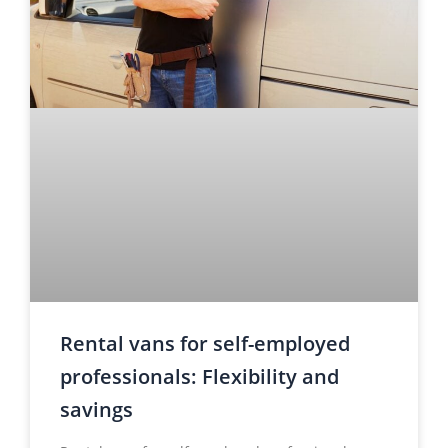
Rental vans for self-employed
professionals: Flexibility and
savings