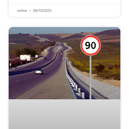
online
06/10/2025