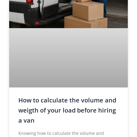
How to calculate the volume and
weigth of your load before hiring
a van
Knowing how to calculate the volume and