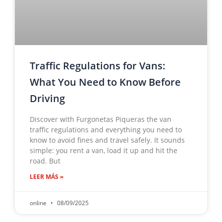
Traffic Regulations for Vans:
What You Need to Know Before
Driving
Discover with Furgonetas Piqueras the van
traffic regulations and everything you need to
know to avoid fines and travel safely. It sounds
simple: you rent a van, load it up and hit the
road. But
LEER MÁS »
online
08/09/2025