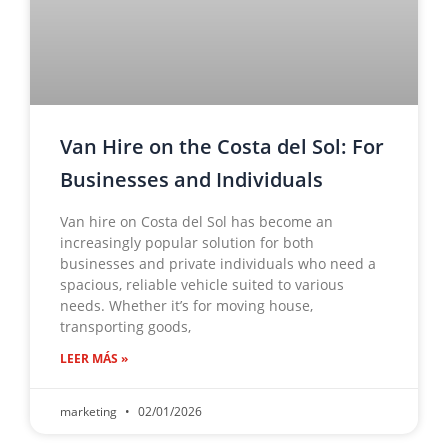
Van Hire on the Costa del Sol: For
Businesses and Individuals
Van hire on Costa del Sol has become an
increasingly popular solution for both
businesses and private individuals who need a
spacious, reliable vehicle suited to various
needs. Whether it’s for moving house,
transporting goods,
LEER MÁS »
marketing
02/01/2026