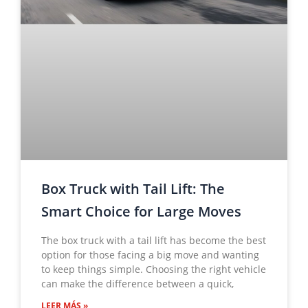
Box Truck with Tail Lift: The
Smart Choice for Large Moves
The box truck with a tail lift has become the best
option for those facing a big move and wanting
to keep things simple. Choosing the right vehicle
can make the difference between a quick,
LEER MÁS »