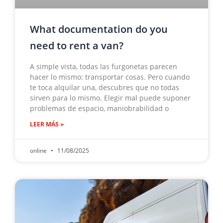
What documentation do you
need to rent a van?
A simple vista, todas las furgonetas parecen
hacer lo mismo: transportar cosas. Pero cuando
te toca alquilar una, descubres que no todas
sirven para lo mismo. Elegir mal puede suponer
problemas de espacio, maniobrabilidad o
LEER MÁS »
online
11/08/2025