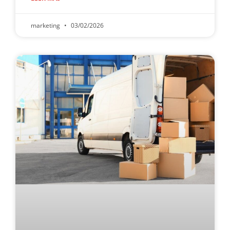
marketing
03/02/2026