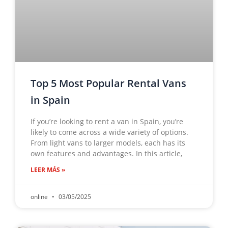
Top 5 Most Popular Rental Vans
in Spain
If you’re looking to rent a van in Spain, you’re
likely to come across a wide variety of options.
From light vans to larger models, each has its
own features and advantages. In this article,
LEER MÁS »
online
03/05/2025