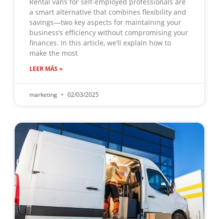
Rental vans for self-employed professionals are
a smart alternative that combines flexibility and
savings—two key aspects for maintaining your
business’s efficiency without compromising your
finances. In this article, we’ll explain how to
make the most
LEER MÁS »
marketing
02/03/2025