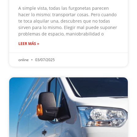
A simple vista, todas las furgonetas parecen
hacer lo mismo: transportar cosas. Pero cuando
te toca alquilar una, descubres que no todas
sirven para lo mismo. Elegir mal puede suponer
problemas de espacio, maniobrabilidad o
LEER MÁS »
online
03/07/2025