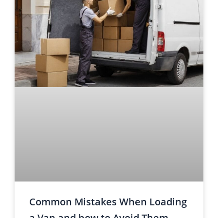
Common Mistakes When Loading
a Van and how to Avoid Them