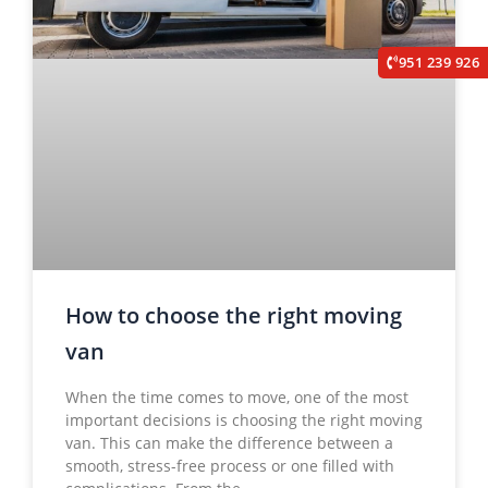
951 239 926
How to choose the right moving
van
When the time comes to move, one of the most
important decisions is choosing the right moving
van. This can make the difference between a
smooth, stress-free process or one filled with