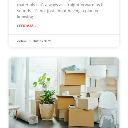
materials isn’t always as straightforward as it
sounds. It’s not just about having a plan or
knowing
LEER MÁS »
online
04/11/2025