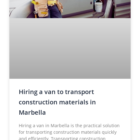
Hiring a van to transport
construction materials in
Marbella
Hiring a van in Marbella is the practical solution
for transporting construction materials quickly
and efficiently. Transporting construction