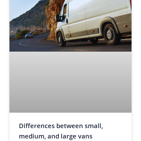
Differences between small,
medium, and large vans