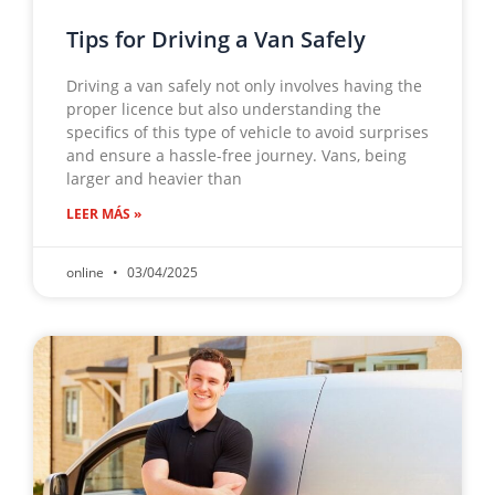
Tips for Driving a Van Safely
Driving a van safely not only involves having the
proper licence but also understanding the
specifics of this type of vehicle to avoid surprises
and ensure a hassle-free journey. Vans, being
larger and heavier than
LEER MÁS »
online
03/04/2025