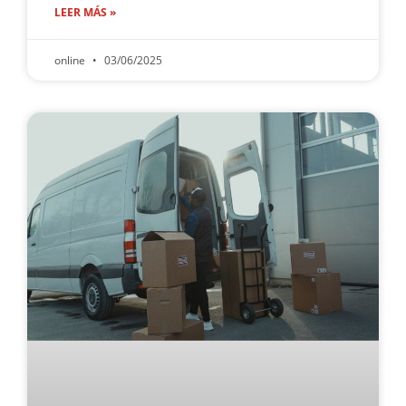
LEER MÁS »
online
03/06/2025