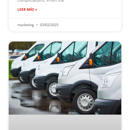
complications. From the
LEER MÁS »
marketing
03/02/2025