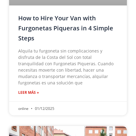
How to Hire Your Van with
Furgonetas Piqueras in 4 Simple
Steps
Alquila tu furgoneta sin complicaciones y
disfruta de la Costa del Sol con total
tranquilidad con Furgonetas Piqueras. Cuando
necesitas moverte con libertad, hacer una
mudanza o transportar mercancías, alquilar
furgonetas es una solución que
LEER MÁS »
online
01/12/2025