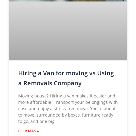
Hiring a Van for moving vs Using
a Removals Company
Moving house? Hiring a van makes it easier and
more affordable. Transport your belongings with
ease and enjoy a stress-free move. You’re about
to move, surrounded by boxes, furniture ready
to go, and one big
LEER MÁS »