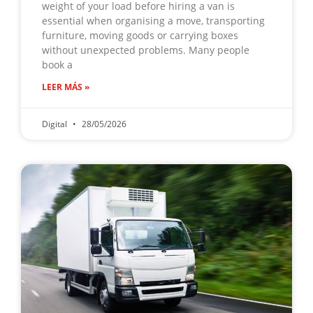
weight of your load before hiring a van is
essential when organising a move, transporting
furniture, moving goods or carrying boxes
without unexpected problems. Many people
book a
LEER MÁS »
Digital
28/05/2026