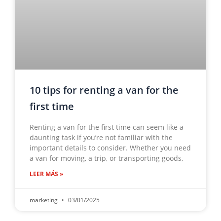
10 tips for renting a van for the
first time
Renting a van for the first time can seem like a
daunting task if you’re not familiar with the
important details to consider. Whether you need
a van for moving, a trip, or transporting goods,
LEER MÁS »
marketing
03/01/2025