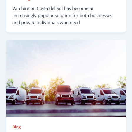
Van hire on Costa del Sol has become an
increasingly popular solution for both businesses
and private individuals who need
Blog