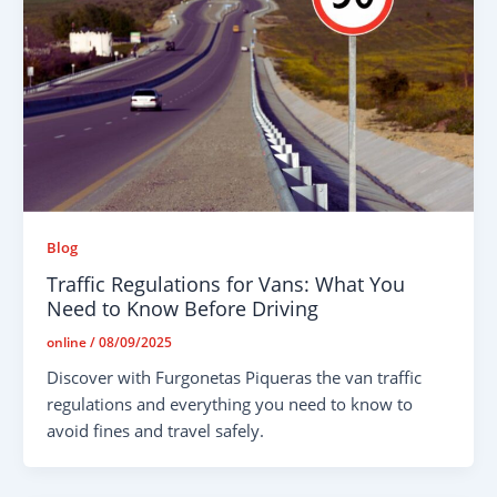
Blog
Traffic Regulations for Vans: What You
Need to Know Before Driving
online
/
08/09/2025
Discover with Furgonetas Piqueras the van traffic
regulations and everything you need to know to
avoid fines and travel safely.