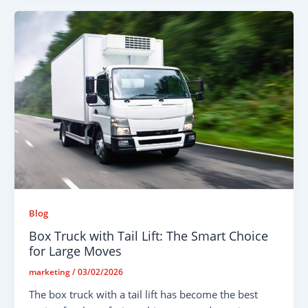
Blog
Box Truck with Tail Lift: The Smart Choice
for Large Moves
marketing
/
03/02/2026
The box truck with a tail lift has become the best