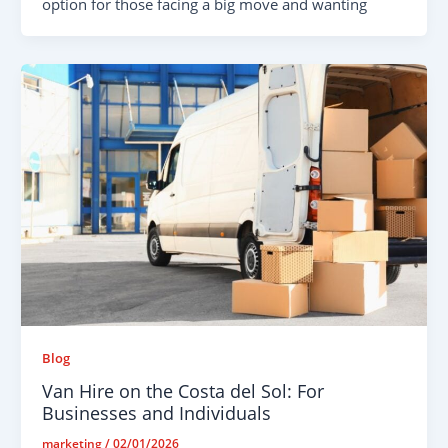
option for those facing a big move and wanting
Blog
Van Hire on the Costa del Sol: For
Businesses and Individuals
marketing
/
02/01/2026