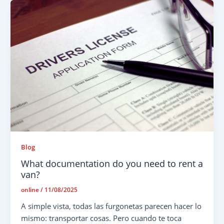
Blog
What documentation do you need to rent a
van?
online
/
11/08/2025
A simple vista, todas las furgonetas parecen hacer lo
mismo: transportar cosas. Pero cuando te toca