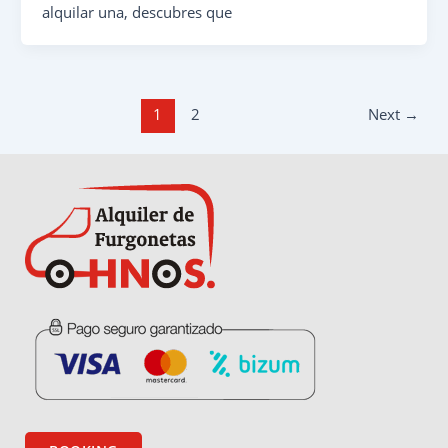
alquilar una, descubres que
1
2
Next
→