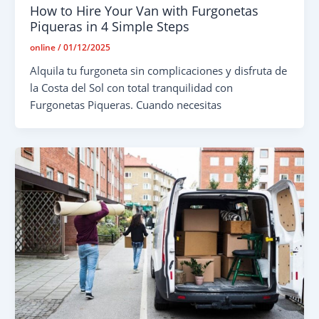
How to Hire Your Van with Furgonetas
Piqueras in 4 Simple Steps
online
/
01/12/2025
Alquila tu furgoneta sin complicaciones y disfruta de
la Costa del Sol con total tranquilidad con
Furgonetas Piqueras. Cuando necesitas