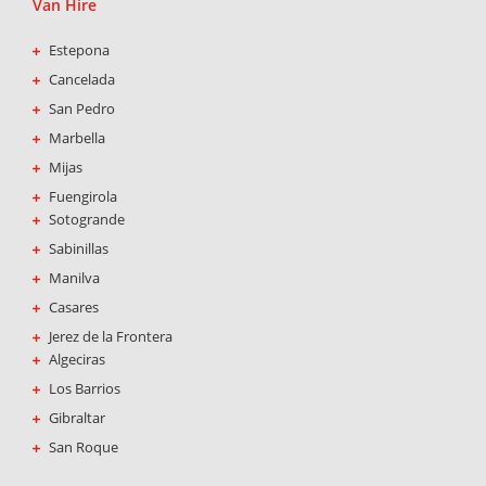
Van Hire
Estepona
Cancelada
San Pedro
Marbella
Mijas
Fuengirola
Sotogrande
Sabinillas
Manilva
Casares
Jerez de la Frontera
Algeciras
Los Barrios
Gibraltar
San Roque