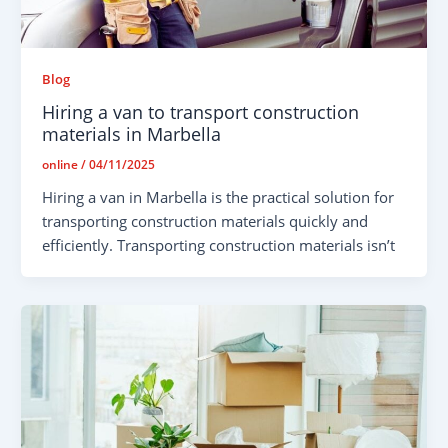
Blog
Hiring a van to transport construction
materials in Marbella
online
/
04/11/2025
Hiring a van in Marbella is the practical solution for
transporting construction materials quickly and
efficiently. Transporting construction materials isn’t