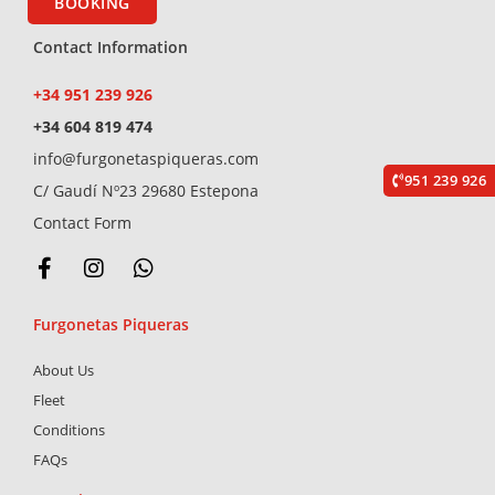
BOOKING
Contact Information
+34 951 239 926
+34 604 819 474
info@furgonetaspiqueras.com
951 239 926
C/ Gaudí Nº23 29680 Estepona
Contact Form
F
I
W
a
n
h
c
s
a
Furgonetas Piqueras
e
t
t
b
a
s
About Us
o
g
a
o
r
p
Fleet
k
a
p
Conditions
-
m
FAQs
f