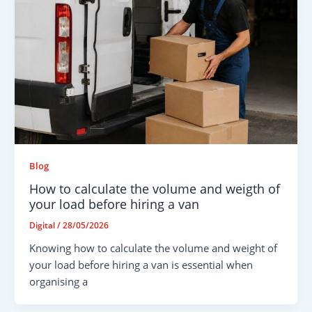
Blog
How to calculate the volume and weigth of
your load before hiring a van
Digital
/
28/05/2026
Knowing how to calculate the volume and weight of
your load before hiring a van is essential when
organising a