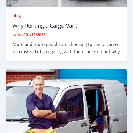
Blog
Why Renting a Cargo Van?
carlos
/
01/12/2025
More and more people are choosing to rent a cargo
van instead of struggling with their car. Find out why