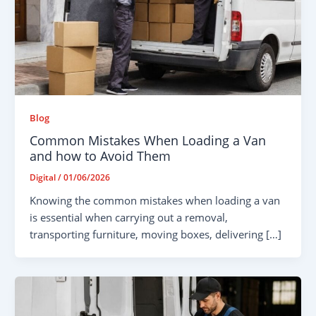
Blog
Common Mistakes When Loading a Van
and how to Avoid Them
Digital
/
01/06/2026
Knowing the common mistakes when loading a van
is essential when carrying out a removal,
transporting furniture, moving boxes, delivering […]