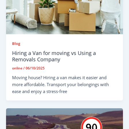
Blog
Hiring a Van for moving vs Using a
Removals Company
online
/
06/10/2025
Moving house? Hiring a van makes it easier and
more affordable. Transport your belongings with
ease and enjoy a stress-free